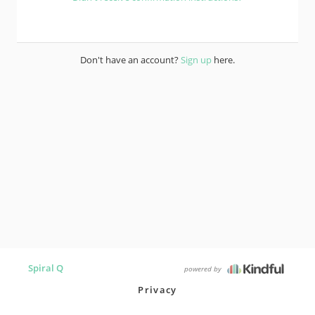
Don't have an account?
Sign up
here.
Spiral Q
powered by
Privacy