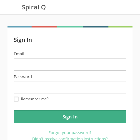
Spiral Q
Sign In
email
Email
address
password
Password
Remember me?
Forgot your password?
Didn't receive confirmation instructions?