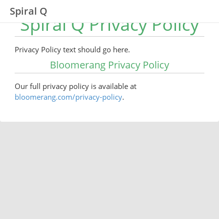
Spiral Q
Spiral Q Privacy Policy
Privacy Policy text should go here.
Bloomerang Privacy Policy
Our full privacy policy is available at
bloomerang.com/privacy-policy
.