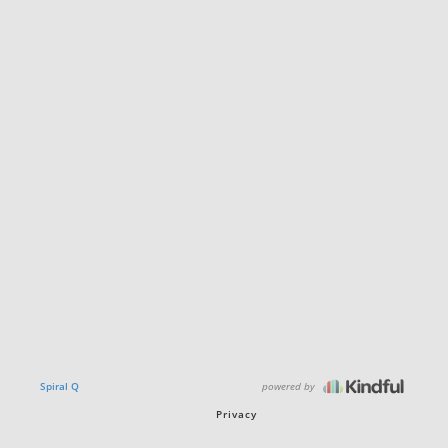
powered by
Spiral Q
Privacy