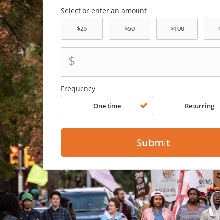
Select or enter an amount
$
Frequency
One time
Recurring