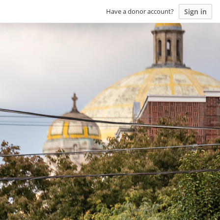
Sign in
Have a donor account?