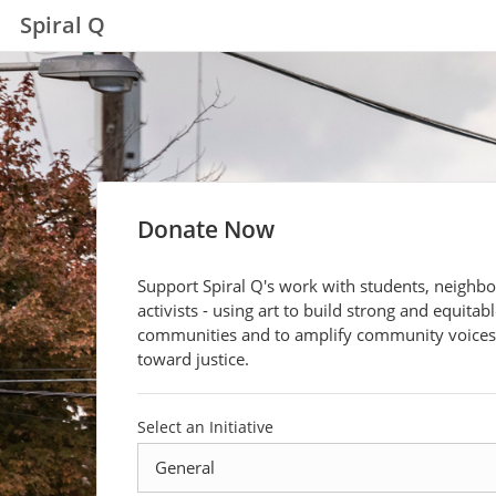
Spiral Q
Donate Now
Support Spiral Q's work with students, neighb
activists - using art to build strong and equitab
communities and to amplify community voices
toward justice.
Select an Initiative