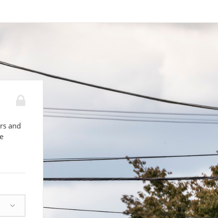
ors and
le